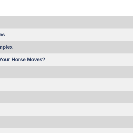
es
mplex
 Your Horse Moves?