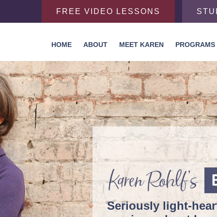
FREE VIDEO LESSONS
STU
HOME
ABOUT
MEET KAREN
PROGRAMS
Seriously
light-hea