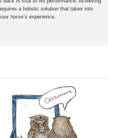
s back is vital to his performance. Achieving
uires a holistic solution that takes into
your horse’s experience.