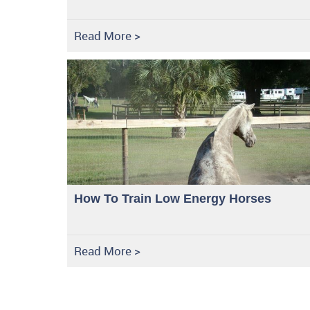
Read More >
How To Train Low Energy Horses
Read More >