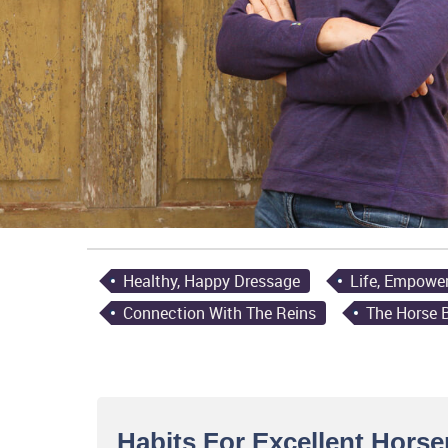
Healthy, Happy Dressage
Life, Empowe
Connection With The Reins
The Horse 
Habits For Excellent Hors