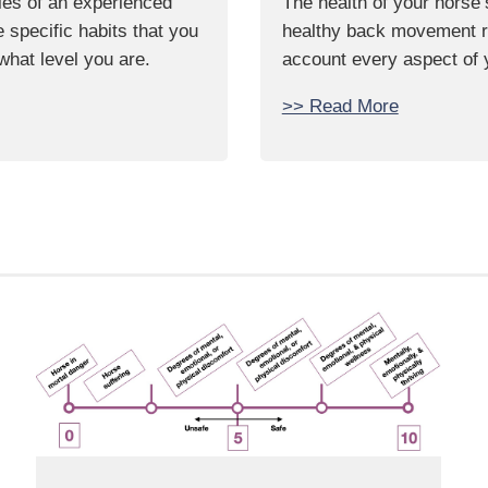
ties of an experienced
The health of your horse’
specific habits that you
healthy back movement req
 what level you are.
account every aspect of 
>> Read More