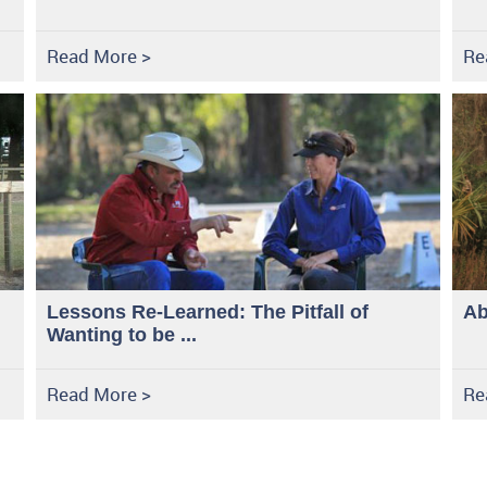
Read More >
Re
Lessons Re-Learned: The Pitfall of
Ab
Wanting to be ...
Read More >
Re