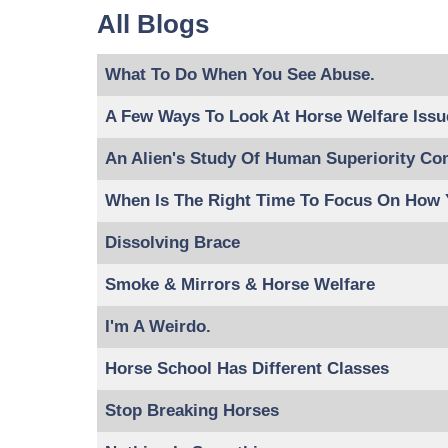
All Blogs
What To Do When You See Abuse.
A Few Ways To Look At Horse Welfare Issu
An Alien's Study Of Human Superiority Co
When Is The Right Time To Focus On How
Dissolving Brace
Smoke & Mirrors & Horse Welfare
I'm A Weirdo.
Horse School Has Different Classes
Stop Breaking Horses