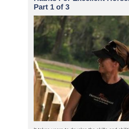
Part 1 of 3