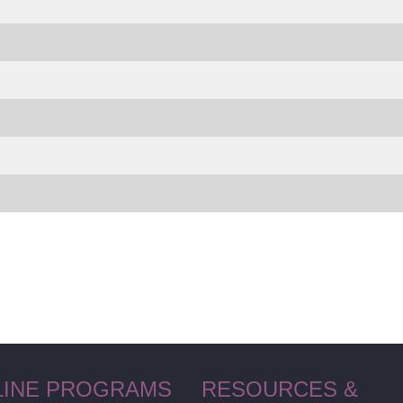
LINE PROGRAMS
RESOURCES &