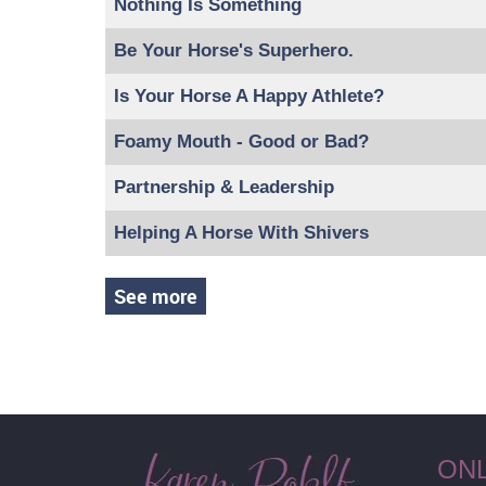
Nothing Is Something
Be Your Horse's Superhero.
Is Your Horse A Happy Athlete?
Foamy Mouth - Good or Bad?
Partnership & Leadership
Helping A Horse With Shivers
See more
ON