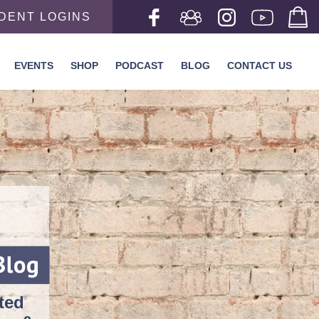
DENT LOGINS
EVENTS
SHOP
PODCAST
BLOG
CONTACT US
rted