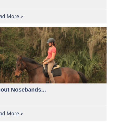
ad More >
out Nosebands...
ad More >