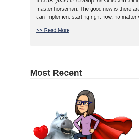
It takes years to develop the skills and abili
master horseman. The good new is there are 
can implement starting right now, no matter
>> Read More
Most Recent