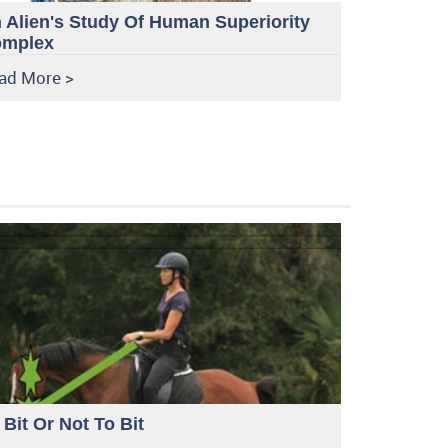
 Alien's Study Of Human Superiority
mplex
ad More >
 Bit Or Not To Bit