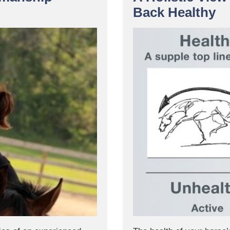
Back Healthy