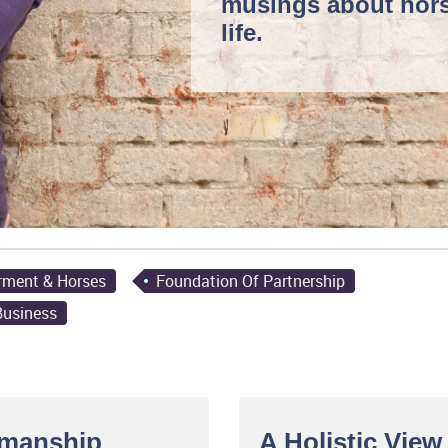
musings
about hor
life.
rment & Horses
Foundation Of Partnership
Business
emanship
A Holistic Vie