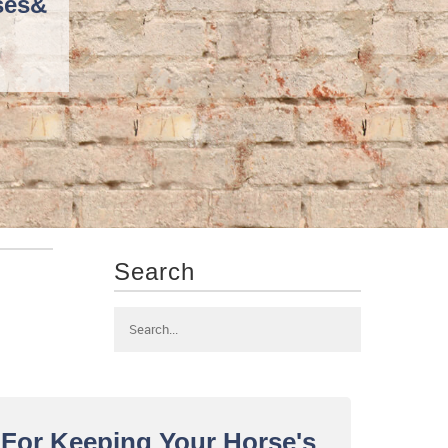
ses
&
Search
w For Keeping Your Horse's