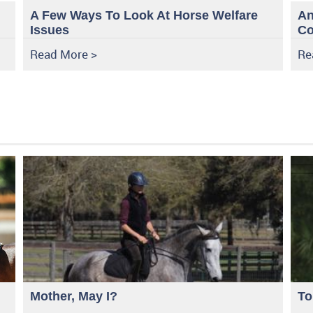
A Few Ways To Look At Horse Welfare
An
Issues
Co
Read More >
Re
Mother, May I?
To