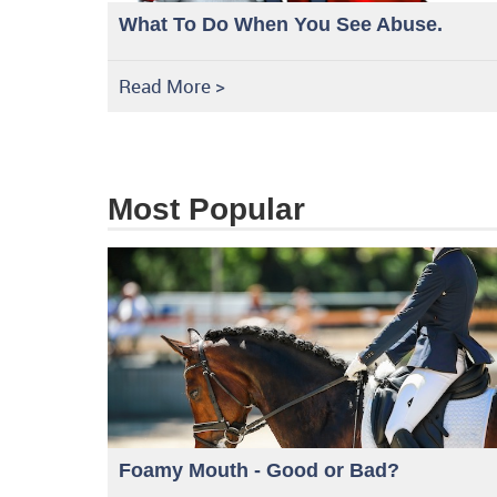
What To Do When You See Abuse.
Read More >
Most Popular
Foamy Mouth - Good or Bad?