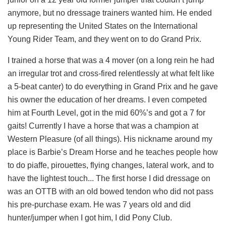
anymore, but no dressage trainers wanted him. He ended
up representing the United States on the International
Young Rider Team, and they went on to do Grand Prix.
I trained a horse that was a 4 mover (on a long rein he had
an irregular trot and cross-fired relentlessly at what felt like
a 5-beat canter) to do everything in Grand Prix and he gave
his owner the education of her dreams. I even competed
him at Fourth Level, got in the mid 60%’s and got a 7 for
gaits! Currently I have a horse that was a champion at
Western Pleasure (of all things). His nickname around my
place is Barbie’s Dream Horse and he teaches people how
to do piaffe, pirouettes, flying changes, lateral work, and to
have the lightest touch... The first horse I did dressage on
was an OTTB with an old bowed tendon who did not pass
his pre-purchase exam. He was 7 years old and did
hunter/jumper when I got him, I did Pony Club.