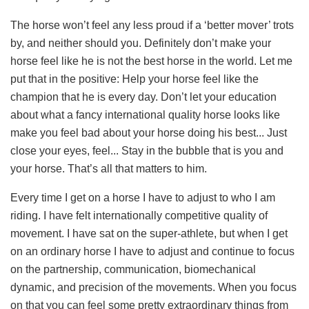
The horse won’t feel any less proud if a ‘better mover’ trots
by, and neither should you. Definitely don’t make your
horse feel like he is not the best horse in the world. Let me
put that in the positive: Help your horse feel like the
champion that he is every day. Don’t let your education
about what a fancy international quality horse looks like
make you feel bad about your horse doing his best... Just
close your eyes, feel... Stay in the bubble that is you and
your horse. That’s all that matters to him.
Every time I get on a horse I have to adjust to who I am
riding. I have felt internationally competitive quality of
movement. I have sat on the super-athlete, but when I get
on an ordinary horse I have to adjust and continue to focus
on the partnership, communication, biomechanical
dynamic, and precision of the movements. When you focus
on that you can feel some pretty extraordinary things from