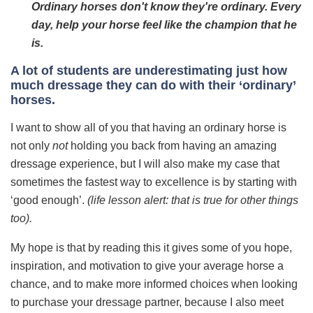
Ordinary horses don't know they're ordinary. Every
day, help your horse feel like the champion that he
is.
A lot of students are underestimating just how
much dressage they can do with their ‘ordinary’
horses.
I want to show all of you that having an ordinary horse is
not only
not
holding you back from having an amazing
dressage experience, but I will also make my case that
sometimes the fastest way to excellence is by starting with
‘good enough’.
(life lesson alert: that is true for other things
too).
My hope is that by reading this it gives some of you hope,
inspiration, and motivation to give your average horse a
chance, and to make more informed choices when looking
to purchase your dressage partner, because I also meet