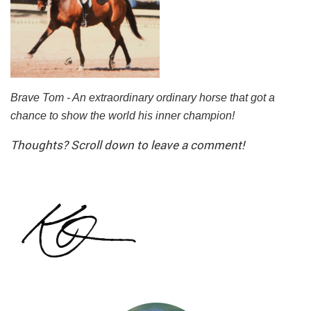
Brave Tom - An extraordinary ordinary horse that got a
chance to show the world his inner champion!
Thoughts? Scroll down to leave a comment!