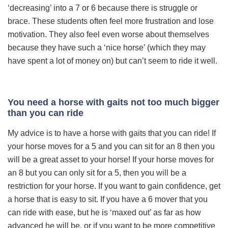
‘decreasing’ into a 7 or 6 because there is struggle or
brace. These students often feel more frustration and lose
motivation. They also feel even worse about themselves
because they have such a ‘nice horse’ (which they may
have spent a lot of money on) but can’t seem to ride it well.
You need a horse with gaits not too much bigger
than you can ride
My advice is to have a horse with gaits that you can ride! If
your horse moves for a 5 and you can sit for an 8 then you
will be a great asset to your horse! If your horse moves for
an 8 but you can only sit for a 5, then you will be a
restriction for your horse. If you want to gain confidence, get
a horse that is easy to sit. If you have a 6 mover that you
can ride with ease, but he is ‘maxed out’ as far as how
advanced he will be, or if you want to be more competitive