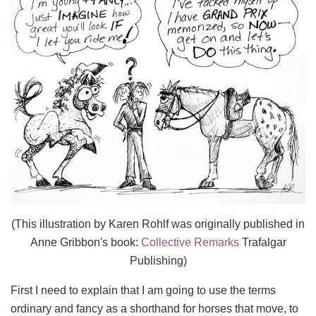
(This illustration by Karen Rohlf was originally published in
Anne Gribbon's book:
Collective Remarks
Trafalgar
Publishing)
First I need to explain that I am going to use the terms
ordinary and fancy as a shorthand for horses that move, to