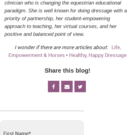
clinician who is changing the equestrian educational
paradigm. She is well known for doing dressage with a
priority of partnership, her student-empowering
approach to teaching, her virtual courses, and her
positive and balanced point of view.
I wonder if there are more articles about:
Life,
Empowerment & Horses
•
Healthy, Happy Dressage
Share this blog!
First Name
*