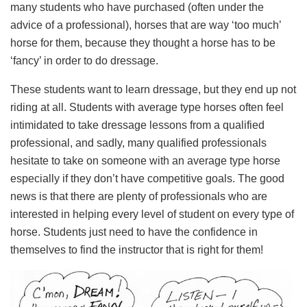
many students who have purchased (often under the
advice of a professional), horses that are way ‘too much’
horse for them, because they thought a horse has to be
‘fancy’ in order to do dressage.
These students want to learn dressage, but they end up not
riding at all. Students with average type horses often feel
intimidated to take dressage lessons from a qualified
professional, and sadly, many qualified professionals
hesitate to take on someone with an average type horse
especially if they don’t have competitive goals. The good
news is that there are plenty of professionals who are
interested in helping every level of student on every type of
horse. Students just need to have the confidence in
themselves to find the instructor that is right for them!