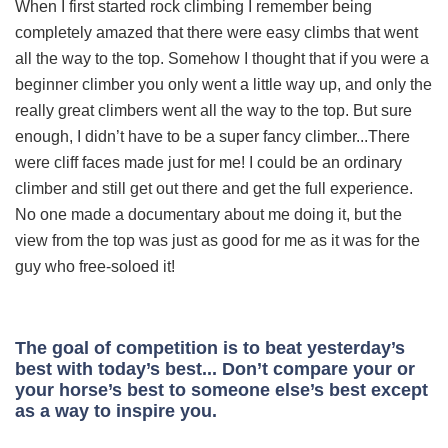
When I first started rock climbing I remember being
completely amazed that there were easy climbs that went
all the way to the top. Somehow I thought that if you were a
beginner climber you only went a little way up, and only the
really great climbers went all the way to the top. But sure
enough, I didn’t have to be a super fancy climber...There
were cliff faces made just for me! I could be an ordinary
climber and still get out there and get the full experience.
No one made a documentary about me doing it, but the
view from the top was just as good for me as it was for the
guy who free-soloed it!
The goal of competition is to beat yesterday’s
best with today’s best... Don’t compare your or
your horse’s best to someone else’s best except
as a way to inspire you.