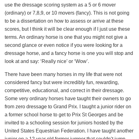
use the dressage scoring system as a 5 or 6 mover
(ordinary) or 7,8,9, or 10 movers (fancy). This is not going
to be a dissertation on how to assess or arrive at these
scores, but I think it will be clear enough if I just use these
terms. An ordinary horse is one that you might not give a
second glance or even notice if you were looking for a
dressage horse, and a fancy horse is one you will stop and
look at and say: ‘Really nice’ or ‘Wow’.
There have been many horses in my life that were not
considered fancy but were incredibly fun, rewarding,
competitive, educational, and correct in their dressage.
Some very ordinary horses have taught their owners to go
from zero dressage to Grand Prix. I taught a junior rider on
a former school horse to get to Prix St Georges and be
invited to a schooling session for juniors hosted by the
United States Equestrian Federation. I have taught another
junior on a 12 year old former jumper that couldn’t jump