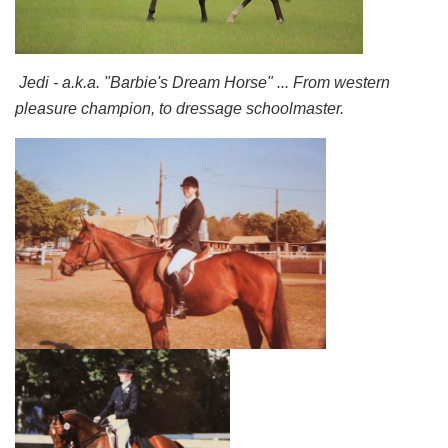
Jedi - a.k.a. "Barbie's Dream Horse" ... From western
pleasure champion, to dressage schoolmaster.