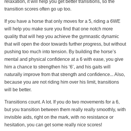
relaxation, it will help you get better transitions, so the
transition scores often go up too.
If you have a horse that only moves for a 5, riding a 6WE
will help you make sure you find that one notch more
quality that will hep you achieve the gymnastic dynamic
that will open the door towards further progress, but without
pushing too much into tension. By building the horse’s
mental and physical confidence at a 6 with ease, you give
him a chance to strengthen his ‘6’, and his gaits will
naturally improve from that strength and confidence... Also,
because you are not riding him over his limit, transitions
will be better.
Transitions count. A lot. If you do two movements for a 6,
but you transition between them really really smoothly, with
invisible aids, right on the mark, with no resistance or
hesitation, you can get some really nice scores!