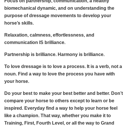
Focus on partnership, communication, a healthy
biomechanical dynamic, and on understanding the
purpose of dressage movements to develop your
horse’s skills.
Relaxation, calmness, effortlessness, and
communication IS brilliance.
Partnership is brilliance. Harmony is brilliance.
To love dressage is to love a process. It is a verb, not a
noun. Find a way to love the process you have with
your horse.
Do your best to make your best better and better. Don’t
compare your horse to others except to learn or be
inspired. Everyday find a way to help your horse feel
like a champion. That way, whether you make it to
Training, First, Fourth Level, or all the way to Grand