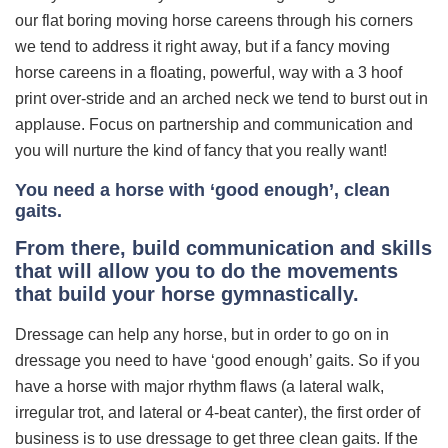
our flat boring moving horse careens through his corners
we tend to address it right away, but if a fancy moving
horse careens in a floating, powerful, way with a 3 hoof
print over-stride and an arched neck we tend to burst out in
applause. Focus on partnership and communication and
you will nurture the kind of fancy that you really want!
You need a horse with ‘good enough’, clean
gaits.
From there, build communication and skills
that will allow you to do the movements
that build your horse gymnastically.
Dressage can help any horse, but in order to go on in
dressage you need to have ‘good enough’ gaits. So if you
have a horse with major rhythm flaws (a lateral walk,
irregular trot, and lateral or 4-beat canter), the first order of
business is to use dressage to get three clean gaits. If the