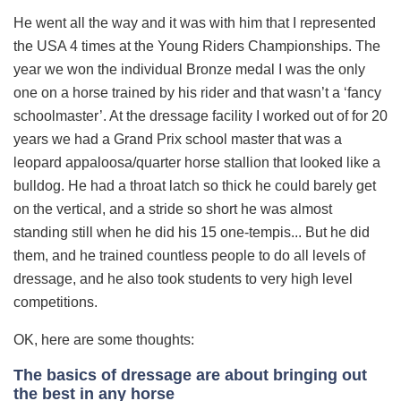
He went all the way and it was with him that I represented
the USA 4 times at the Young Riders Championships. The
year we won the individual Bronze medal I was the only
one on a horse trained by his rider and that wasn’t a ‘fancy
schoolmaster’. At the dressage facility I worked out of for 20
years we had a Grand Prix school master that was a
leopard appaloosa/quarter horse stallion that looked like a
bulldog. He had a throat latch so thick he could barely get
on the vertical, and a stride so short he was almost
standing still when he did his 15 one-tempis... But he did
them, and he trained countless people to do all levels of
dressage, and he also took students to very high level
competitions.
OK, here are some thoughts:
The basics of dressage are about bringing out
the best in any horse