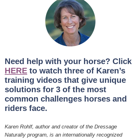
Need help with your horse? Click
HERE
to watch three of Karen’s
training videos that give unique
solutions for 3 of the most
common challenges horses and
riders face.
Karen Rohlf, author and creator of the Dressage
Naturally program, is an internationally recognized