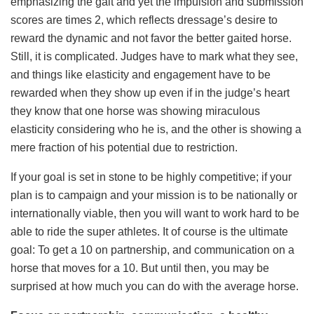
emphasizing the gait and yet the impulsion and submission
scores are times 2, which reflects dressage’s desire to
reward the dynamic and not favor the better gaited horse.
Still, it is complicated. Judges have to mark what they see,
and things like elasticity and engagement have to be
rewarded when they show up even if in the judge’s heart
they know that one horse was showing miraculous
elasticity considering who he is, and the other is showing a
mere fraction of his potential due to restriction.
If your goal is set in stone to be highly competitive; if your
plan is to campaign and your mission is to be nationally or
internationally viable, then you will want to work hard to be
able to ride the super athletes. It of course is the ultimate
goal: To get a 10 on partnership, and communication on a
horse that moves for a 10. But until then, you may be
surprised at how much you can do with the average horse.