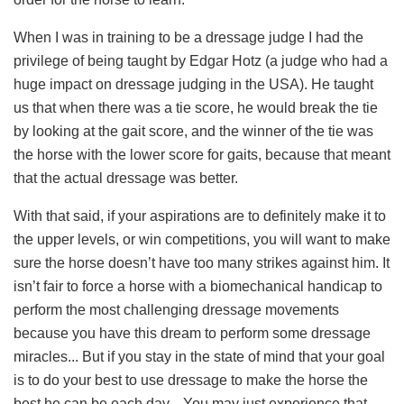
When I was in training to be a dressage judge I had the
privilege of being taught by Edgar Hotz (a judge who had a
huge impact on dressage judging in the USA). He taught
us that when there was a tie score, he would break the tie
by looking at the gait score, and the winner of the tie was
the horse with the lower score for gaits, because that meant
that the actual dressage was better.
With that said, if your aspirations are to definitely make it to
the upper levels, or win competitions, you will want to make
sure the horse doesn’t have too many strikes against him. It
isn’t fair to force a horse with a biomechanical handicap to
perform the most challenging dressage movements
because you have this dream to perform some dressage
miracles... But if you stay in the state of mind that your goal
is to do your best to use dressage to make the horse the
best he can be each day... You may just experience that