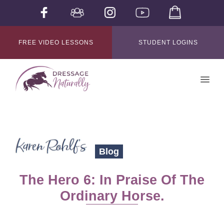
FREE VIDEO LESSONS
STUDENT LOGINS
Blog
The Hero 6: In Praise Of The
Ordinary Horse.