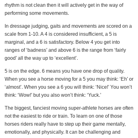
rhythm is not clean then it will actively get in the way of
performing some movements.
In dressage judging, gaits and movements are scored on a
scale from 1-10. A 4 is considered insufficient, a 5 is
marginal, and a 6 is satisfactory. Below 4 you get into
ranges of ‘badness’ and above 6 is the range from ‘fairly
good’ all the way up to ‘excellent’.
5 is on the edge. 6 means you have one drop of quality.
When you see a horse moving for a 5 you may think: ‘Eh’ or
‘almost’. When you see a 6 you will think: ‘Nice!’ You won’t
think: ‘Wow!’ but you also won’t think: ‘Yuck.’
The biggest, fanciest moving super-athlete horses are often
not the easiest to ride or train. To learn on one of those
horses riders really have to step up their game mentally,
emotionally, and physically. It can be challenging and