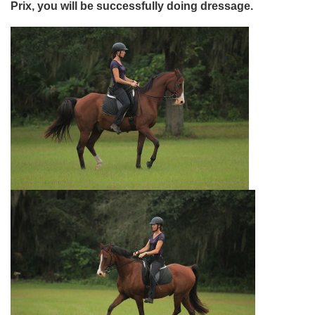
Prix, you will be successfully doing dressage.