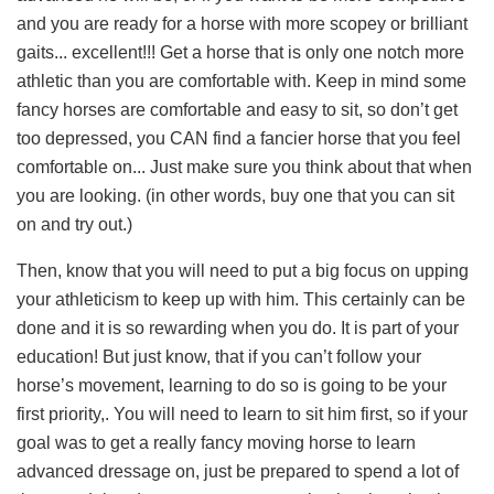
and you are ready for a horse with more scopey or brilliant
gaits... excellent!!! Get a horse that is only one notch more
athletic than you are comfortable with. Keep in mind some
fancy horses are comfortable and easy to sit, so don’t get
too depressed, you CAN find a fancier horse that you feel
comfortable on... Just make sure you think about that when
you are looking. (in other words, buy one that you can sit
on and try out.)
Then, know that you will need to put a big focus on upping
your athleticism to keep up with him. This certainly can be
done and it is so rewarding when you do. It is part of your
education! But just know, that if you can’t follow your
horse’s movement, learning to do so is going to be your
first priority,. You will need to learn to sit him first, so if your
goal was to get a really fancy moving horse to learn
advanced dressage on, just be prepared to spend a lot of