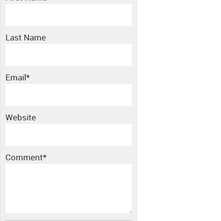
Last Name
Email
*
Website
Comment
*