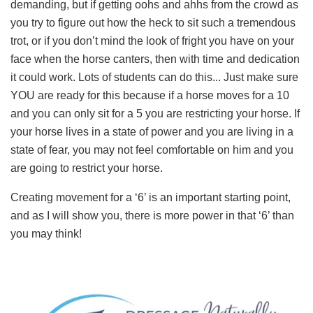
demanding, but if getting oohs and ahhs from the crowd as
you try to figure out how the heck to sit such a tremendous
trot, or if you don’t mind the look of fright you have on your
face when the horse canters, then with time and dedication
it could work. Lots of students can do this... Just make sure
YOU are ready for this because if a horse moves for a 10
and you can only sit for a 5 you are restricting your horse. If
your horse lives in a state of power and you are living in a
state of fear, you may not feel comfortable on him and you
are going to restrict your horse.
Creating movement for a ‘6’ is an important starting point,
and as I will show you, there is more power in that ‘6’ than
you may think!