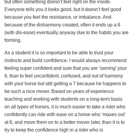
but often something doesn’t feel right on the inside.
Everyone tells you it looks good, but it doesn’t feel good
because you feel the resistance, or imbalance. And
because of the disharmony created, often it ends up a 6
(with dis-ease) eventually anyway due to the habits you are
forming.
As a student it is so important to be able to trust your
instincts and build confidence. I would always recommend
feeling super confident and sure that you are ‘owning’ your
6, than to feel unconfident, confused, and out of harmony
with your horse but still getting a 7 because he happens to
be such a nice mover. Based on years of experience
teaching and working with students on a long-term basis
on all types of horses, it is much easier to take a rider who
confidently can ride with ease on a horse who ‘maxes out’
at 6, and move them on to a better mover later, than it is to
try to keep the confidence high in a rider who is