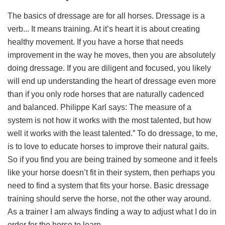
The basics of dressage are for all horses. Dressage is a
verb... It means training. At it’s heart it is about creating
healthy movement. If you have a horse that needs
improvement in the way he moves, then you are absolutely
doing dressage. If you are diligent and focused, you likely
will end up understanding the heart of dressage even more
than if you only rode horses that are naturally cadenced
and balanced. Philippe Karl says: The measure of a
system is not how it works with the most talented, but how
well it works with the least talented.” To do dressage, to me,
is to love to educate horses to improve their natural gaits.
So if you find you are being trained by someone and it feels
like your horse doesn’t fit in their system, then perhaps you
need to find a system that fits your horse. Basic dressage
training should serve the horse, not the other way around.
As a trainer I am always finding a way to adjust what I do in
order for the horse to learn.