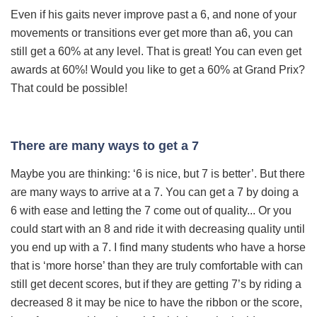
Even if his gaits never improve past a 6, and none of your
movements or transitions ever get more than a
6, you can
still get a 60% at any level. That is great! You can even get
awards at 60%! Would you like to get a 60% at Grand Prix?
That could be possible!
There are many ways to get a 7
Maybe you are thinking: ‘6 is nice, but 7 is better’. But there
are many ways to arrive at a 7. You can get a 7 by doing a
6 with ease and letting the 7 come out of quality... Or you
could start with an 8 and ride it with decreasing quality until
you end up with a 7. I find many students who have a horse
that is ‘more horse’ than they are truly comfortable with can
still get decent scores, but if they are getting 7’s by riding a
decreased 8 it may be nice to have the ribbon or the score,