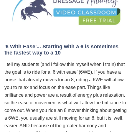
'6 With Ease'... Starting with a 6 is sometimes
the fastest way to a 10
I tell my students (and I follow this myself when I train) that
the goal is to ride for a ‘6 with ease’ (6WE). If you have a
horse that already moves for an 8, riding a 6WE will allow
you to relax and focus on the ease part. Things like
brilliance and power are a result of energy plus relaxation,
so the ease of movement is what will allow the brilliance to
come out. When you ride an 8 mover thinking about getting
a 6WE, you usually are still moving for an 8, but it is, well,
easier! AND because of the greater harmony and