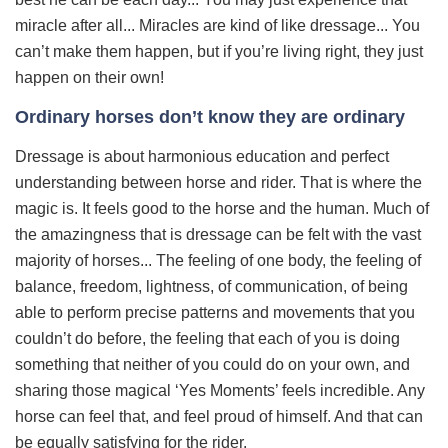
miracle after all... Miracles are kind of like dressage... You
can’t make them happen, but if you’re living right, they just
happen on their own!
Ordinary horses don’t know they are ordinary
Dressage is about harmonious education and perfect
understanding between horse and rider. That is where the
magic is. It feels good to the horse and the human. Much of
the amazingness that is dressage can be felt with the vast
majority of horses... The feeling of one body, the feeling of
balance, freedom, lightness, of communication, of being
able to perform precise patterns and movements that you
couldn’t do before, the feeling that each of you is doing
something that neither of you could do on your own, and
sharing those magical ‘Yes Moments’ feels incredible. Any
horse can feel that, and feel proud of himself. And that can
be equally satisfying for the rider.