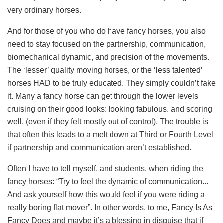
very ordinary horses.
And for those of you who do have fancy horses, you also
need to stay focused on the partnership, communication,
biomechanical dynamic, and precision of the movements.
The ‘lesser’ quality moving horses, or the ‘less talented’
horses HAD to be truly educated. They simply couldn’t fake
it. Many a fancy horse can get through the lower levels
cruising on their good looks; looking fabulous, and scoring
well, (even if they felt mostly out of control). The trouble is
that often this leads to a melt down at Third or Fourth Level
if partnership and communication aren’t established.
Often I have to tell myself, and students, when riding the
fancy horses: “Try to feel the dynamic of communication...
And ask yourself how this would
feel if you were riding a
really boring flat mover”. In other words, to me, Fancy Is As
Fancy Does and maybe it’s a blessing in disguise that if