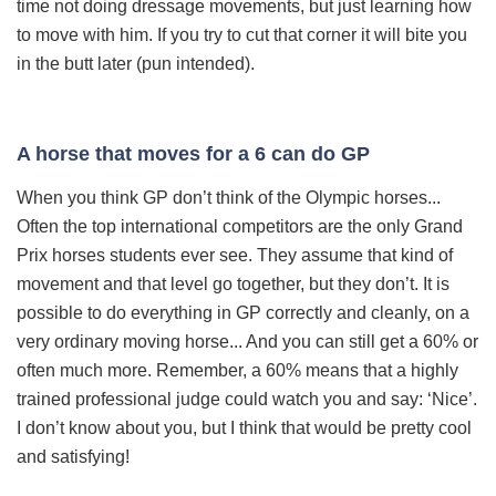
time not doing dressage movements, but just learning how
to move with him. If you try to cut that corner it will bite you
in the butt later (pun intended).
A horse that moves for a 6 can do GP
When you thi
nk GP don’t think of the Olympic horses...
Often the top international competitors are the only Grand
Prix horses students ever see. They assume that kind of
movement and that level go together, but they don’t. It is
possible to do everything in GP correctly and cleanly, on a
very ordinary moving horse... And you can still get a 60% or
often much more. Remember, a 60% means that a highly
trained professional judge could watch you and say: ‘Nice’.
I don’t know about you, but I think that would be pretty cool
and satisfying!