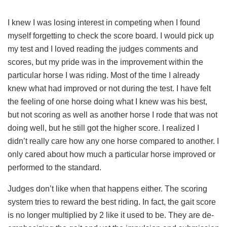
I knew I was losing interest in competing when I found
myself forgetting to check the score board. I would pick up
my test and I loved reading the judges comments and
scores, but my pride was in the improvement within the
particular horse I was riding. Most of the time I already
knew what had improved or not during the test. I have felt
the feeling of one horse doing what I knew was his best,
but not scoring as well as another horse I rode that was not
doing well, but he still got the higher score. I realized I
didn’t really care how any one horse compared to another. I
only cared about how much a particular horse improved or
performed to the standard.
Judges don’t like when that happens either. The scoring
system tries to reward the best riding. In fact, the gait score
is no longer multiplied by 2 like it used to be. They are de-