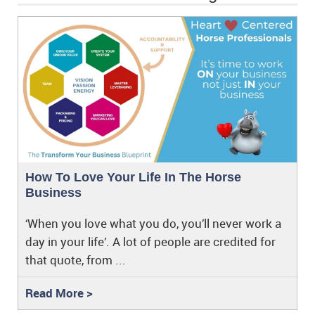
How To Love Your Life In The Horse
Business
‘When you love what you do, you’ll never work a
day in your life’. A lot of people are credited for
that quote, from ...
Read More >