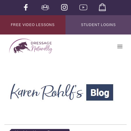
FREE VIDEO LESSONS
STUDENT LOGINS