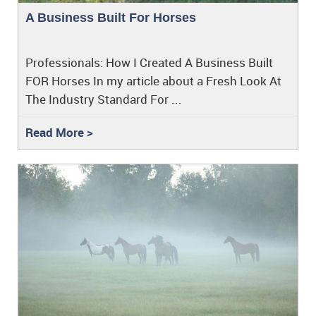
A Business Built For Horses
Professionals: How I Created A Business Built
FOR Horses In my article about a Fresh Look At
The Industry Standard For ...
Read More >