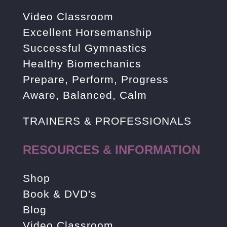
Video Classroom
Excellent Horsemanship
Successful Gymnastics
Healthy Biomechanics
Prepare, Perform, Progress
Aware, Balanced, Calm
TRAINERS & PROFESSIONALS
RESOURCES & INFORMATION
Shop
Book & DVD's
Blog
Video Classroom