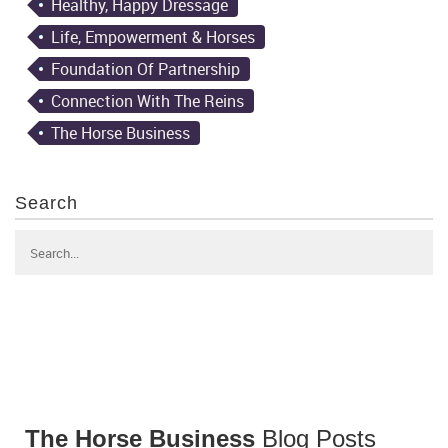
Healthy, Happy Dressage
Life, Empowerment & Horses
Foundation Of Partnership
Connection With The Reins
The Horse Business
Search
The Horse Business
Blog Posts