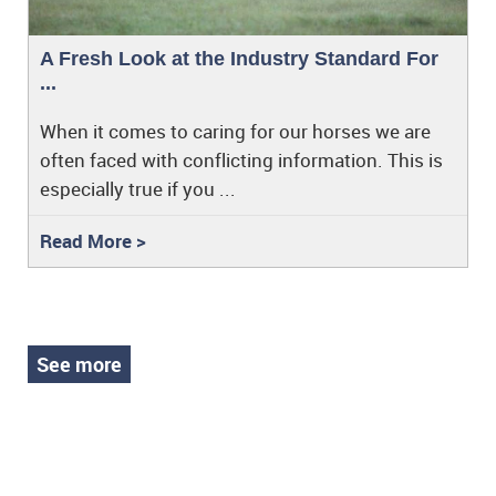
A Fresh Look at the Industry Standard For
...
When it comes to caring for our horses we are
often faced with conflicting information. This is
especially true if you ...
Read More >
See more