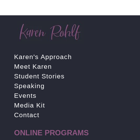
Karen's Approach
Meet Karen
Student Stories
Speaking
Events
Media Kit
Contact
ONLINE PROGRAMS