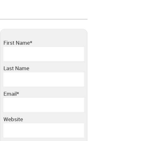
First Name
*
Last Name
Email
*
Website