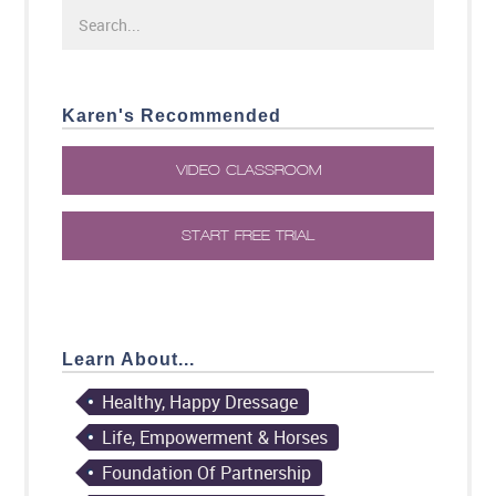
Karen's Recommended
VIDEO CLASSROOM
START FREE TRIAL
Learn About...
Healthy, Happy Dressage
Life, Empowerment & Horses
Foundation Of Partnership