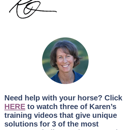
Need help with your horse? Click
HERE
to watch three of Karen’s
training videos that give unique
solutions for 3 of the most