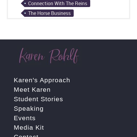
Connection With The Reins
The Horse Business
Karen's Approach
Meet Karen
Student Stories
Speaking
Events
Media Kit
Contact