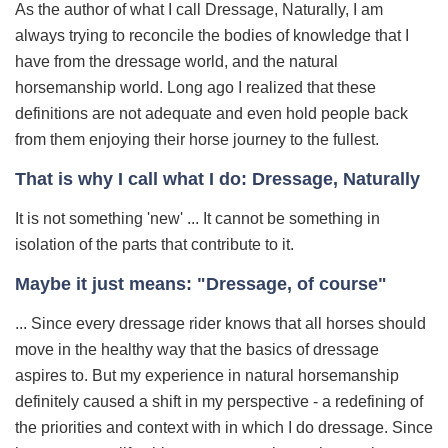
As the author of what I call Dressage, Naturally, I am
always trying to reconcile the bodies of knowledge that I
have from the dressage world, and the natural
horsemanship world. Long ago I realized that these
definitions are not adequate and even hold people back
from them enjoying their horse journey to the fullest.
That is why I call what I do: Dressage, Naturally
It is not something 'new' ... It cannot be something in
isolation of the parts that contribute to it.
Maybe it just means: "Dressage, of course"
... Since every dressage rider knows that all horses should
move in the healthy way that the basics of dressage
aspires to. But my experience in natural horsemanship
definitely caused a shift in my perspective - a redefining of
the priorities and context with in which I do dressage. Since