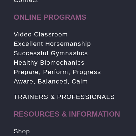
ONLINE PROGRAMS
Video Classroom
Excellent Horsemanship
Successful Gymnastics
Healthy Biomechanics
Prepare, Perform, Progress
Aware, Balanced, Calm
TRAINERS & PROFESSIONALS
RESOURCES & INFORMATION
Shop