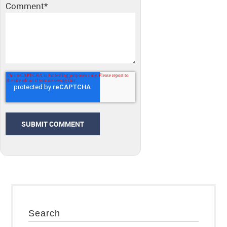
Comment
*
Search