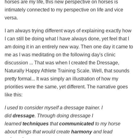
horses are my life, this new perspective on horses is
intimately connected to my perspective on life and vice
versa.
I am always trying different ways of explaining exactly how
I can still be doing what I have always done, yet feel that I
am doing it in an entirely new way. Then one day it came to
me as I was meditating on the following day's clinic
discussion ... That was when I created the Dressage,
Naturally Happy Athlete Training Scale. Well, that sounds
pretty formal... It was simply an illustration of how my
priorities were the same, yet different. The narrative goes
like this:
I used to consider myself a dressage trainer. I
did
dressage
. Through doing dressage I
learned
techniques
that
communicated
to my horse
about things that would create
harmony
and lead