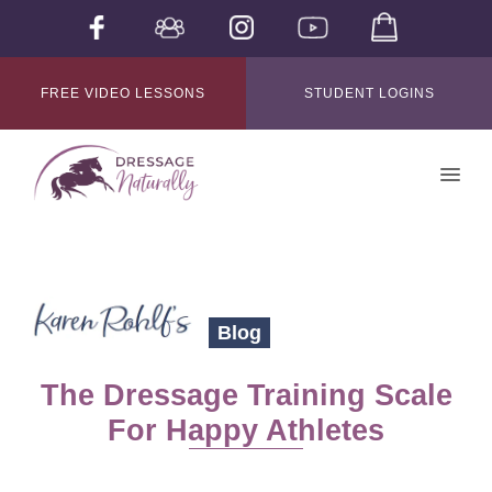
FREE VIDEO LESSONS
STUDENT LOGINS
Blog
The Dressage Training Scale
For Happy Athletes