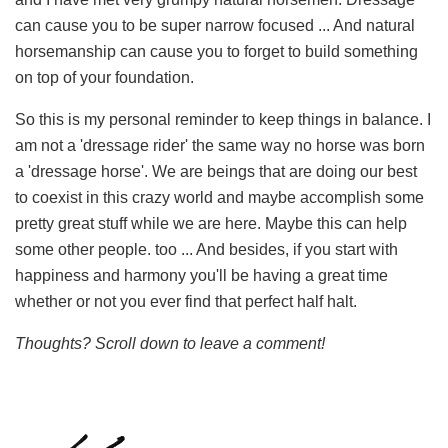
can cause you to be super narrow focused ... And natural
horsemanship can cause you to forget to build something
on top of your foundation.
So this is my personal reminder to keep things in balance. I
am not a 'dressage rider' the same way no horse was born
a 'dressage horse'. We are beings that are doing our best
to coexist in this crazy world and maybe accomplish some
pretty great stuff while we are here. Maybe this can help
some other people. too ... And besides, if you start with
happiness and harmony you'll be having a great time
whether or not you ever find that perfect half halt.
Thoughts? Scroll down to leave a comment!