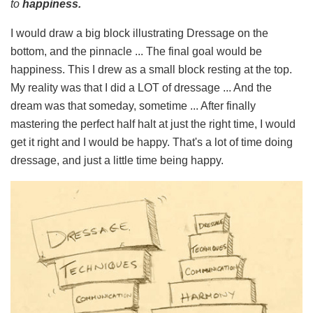
to
happiness.
I would draw a big block illustrating Dressage on the
bottom, and the pinnacle ... The final goal would be
happiness. This I drew as a small block resting at the top.
My reality was that I did a LOT of dressage ... And the
dream was that someday, sometime ... After finally
mastering the perfect half halt at just the right time, I would
get it right and I would be happy. That's a lot of time doing
dressage, and just a little time being happy.