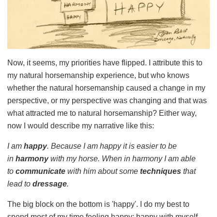
Now, it seems, my priorities have flipped. I attribute this to
my natural horsemanship experience, but who knows
whether the natural horsemanship caused a change in my
perspective, or my perspective was changing and that was
what attracted me to natural horsemanship? Either way,
now I would describe my narrative like this:
I am
happy
. Because I am happy it is easier to be
in
harmony
with my horse. When in harmony I am able
to
communicate
with him about some
techniques
that
lead to
dressage
.
The big block on the bottom is 'happy'. I do my best to
spend most of my time feeling happy; happy with myself,