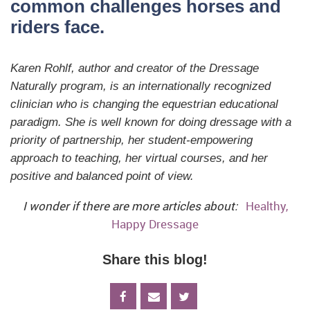
common challenges horses and
riders face.
Karen Rohlf, author and creator of the Dressage
Naturally program, is an internationally recognized
clinician who is changing the equestrian educational
paradigm. She is well known for doing dressage with a
priority of partnership, her student-empowering
approach to teaching, her virtual courses, and her
positive and balanced point of view.
I wonder if there are more articles about:
Healthy,
Happy Dressage
Share this blog!