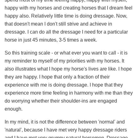
happy with my horses and creating horses that I dream feel
happy also. Relatively little time is doing dressage. Now,
that doesn't mean I don't still strive and achieve in
dressage. I can do all the dressage I need for a particular
horse in just 45 minutes, 3-5 times a week.
So this training scale - or what ever you want to call - it is
my reminder to myself of my priorities with my horses. It
also illustrates what I hope my horse's lives are like. I hope
they are happy. I hope that only a fraction of their
experience with me is doing dressage. I hope that they
experience more time feeling in harmony with me than they
do worrying whether their shoulder-ins are engaged
enough.
In my mind, it is not the difference between 'normal' and
'natural', because I have met very happy dressage riders
and I have met very grumpy natural horsemen. Dressage