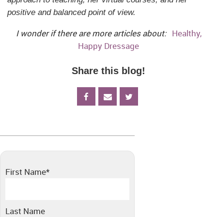
positive and balanced point of view.
I wonder if there are more articles about:
Healthy,
Happy Dressage
Share this blog!
First Name
*
Last Name