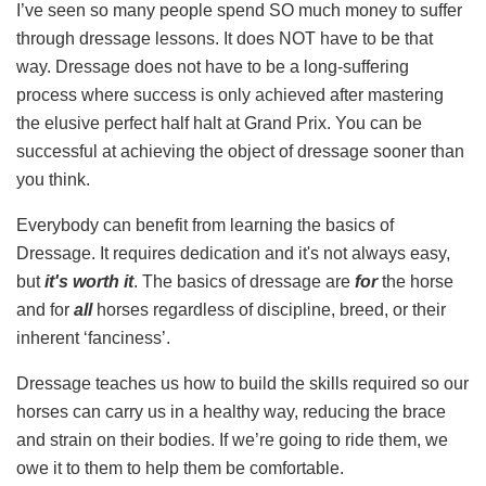
I’ve seen so many people spend SO much money to suffer
through dressage lessons. It does NOT have to be that
way. Dressage does not have to be a long-suffering
process where success is only achieved after mastering
the elusive perfect half halt at Grand Prix. You can be
successful at achieving the object of dressage sooner than
you think.
Everybody can benefit from learning the basics of
Dressage. It requires dedication and it's not always easy,
but
it's worth it
. The basics of dressage are
for
the horse
and for
all
horses regardless of discipline, breed, or their
inherent ‘fanciness’.
Dressage teaches us how to build the skills required so our
horses can carry us in a healthy way, reducing the brace
and strain on their bodies. If we’re going to ride them, we
owe it to them to help them be comfortable.