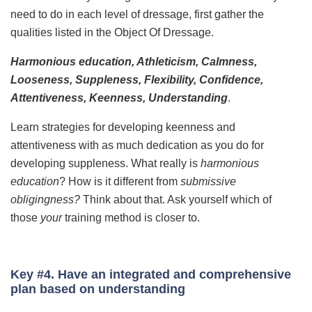
need to do in each level of dressage, first gather the
qualities listed in the Object Of Dressage.
Harmonious education, Athleticism, Calmness,
Looseness, Suppleness, Flexibility, Confidence,
Attentiveness, Keenness, Understanding
.
Learn strategies for developing keenness and
attentiveness with as much dedication as you do for
developing suppleness. What really is
harmonious
education
? How is it different from
submissive
obligingness?
Think about that. Ask yourself which of
those
your
training method is closer to.
Key #4. Have an integrated and comprehensive
plan based on understanding