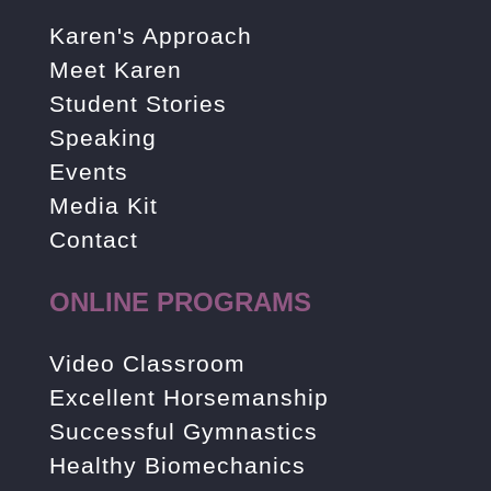
Karen's Approach
Meet Karen
Student Stories
Speaking
Events
Media Kit
Contact
ONLINE PROGRAMS
Video Classroom
Excellent Horsemanship
Successful Gymnastics
Healthy Biomechanics