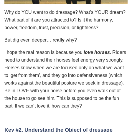
Why do YOU want to do dressage? What’s YOUR dream?
What part of it are you attracted to? Is it the harmony,
power, freedom, trust, precision, or lightness?
But dig even deeper…
really
why?
I hope the real reason is because you
love
horses
. Riders
need to understand their horses feel energy very strongly.
Horses know when we are focused only on what we want
to ‘get from them’, and they go into defensiveness (which
works against the beautiful posture we seek in dressage).
Be in LOVE with your horse before you even walk out of
the house to go see him. This is supposed to be the fun
part. If we can’t love it, how can they?
Key #2. Understand the Object of dressage