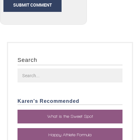
Search
Karen's Recommended
What is the Sweet Spot
Happy Athlete Formula