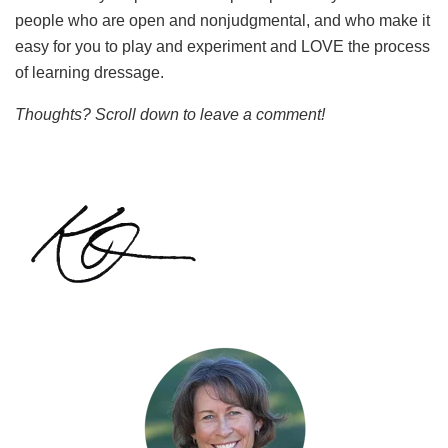
people who are open and nonjudgmental, and who make it
easy for you to play and experiment and LOVE the process
of learning dressage.
Thoughts? Scroll down to leave a comment!