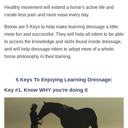
Healthy movement will extend a horse's active life and
create less pain and more ease every day.
Below are 5 Keys to help make learning dressage a little
more fun and successful. They will help
all riders to be able
to access the knowledge and skills found inside dressage,
and will help dressage riders to adopt more of a whole-
horse philosophy in their training.
5 Keys To Enjoying Learning Dressage:
Key #1. Know WHY you're doing it