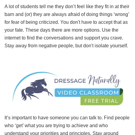
A lot of students tell me they don’t feel like they fit in at their
barn and (or) they are always afraid of doing things ‘wrong’
for fear of being criticized. You don't have to accept that as
your fate. These days there are more options. Use the
internet to find the conversations and support you crave.
Stay away from negative people, but don't isolate yourself.
It’s important to have someone you can talk to. Find people
who ‘get’ what you are trying to achieve and who
understand your priorities and principles. Stay around