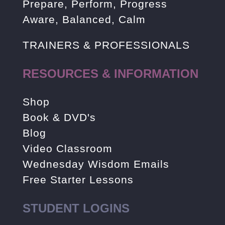
Prepare, Perform, Progress
Aware, Balanced, Calm
TRAINERS & PROFESSIONALS
RESOURCES & INFORMATION
Shop
Book & DVD's
Blog
Video Classroom
Wednesday Wisdom Emails
Free Starter Lessons
STUDENT LOGINS