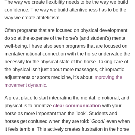
The way we create flexibility needs to be the way we build
confidence. The way we build attentiveness has to be the
way we create athleticism.
Often programs that are focused on physical development
do so at the expense of the horse's (and student's) mental
well-being. I have also seen programs that are focused on
mental/emotional connection with the horse undervalue the
necessity for the physical state of the horse. Taking care of
the physical isn't just about more massages, chiropractic
adjustments or sports medicine, it's about
improving the
movement dynamic
.
A great place to start integrating the mental, emotional, and
physical is to prioritize
clear communication
with your
horse as more important than the 'look'. Students and
horses get confused when they are told: '
Good!
' even when
it feels terrible. This actively creates frustration in the horse