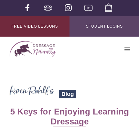
FREE VIDEO LESSONS
STUDENT LOGINS
Blog
5 Keys for Enjoying Learning
Dressage