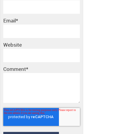
Email
*
Website
Comment
*