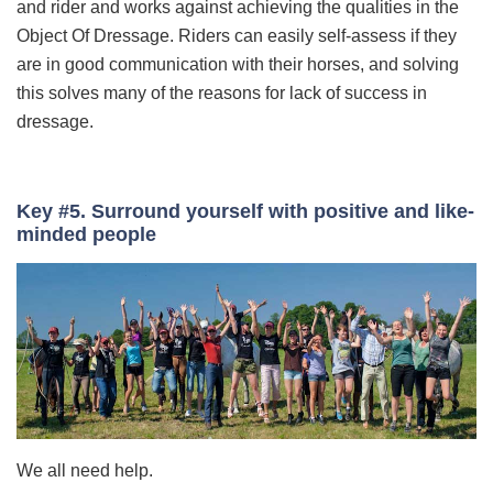
and rider and works against achieving the qualities in the
Object Of Dressage. Riders can easily self-assess if they
are in good communication with their horses, and solving
this solves many of the reasons for lack of success in
dressage.
Key #5. Surround yourself with positive and like-
minded people
We all need help.