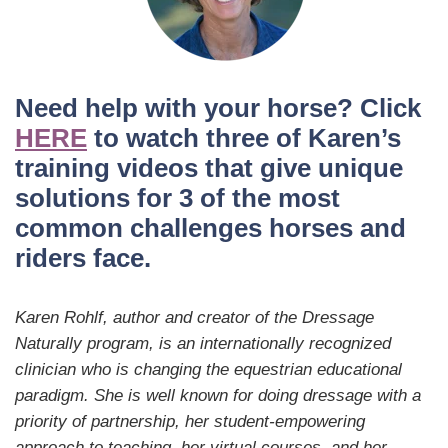
Need help with your horse? Click
HERE
to watch three of Karen’s
training videos that give unique
solutions for 3 of the most
common challenges horses and
riders face.
Karen Rohlf, author and creator of the Dressage
Naturally program, is an internationally recognized
clinician who is changing the equestrian educational
paradigm. She is well known for doing dressage with a
priority of partnership, her student-empowering
approach to teaching, her virtual courses, and her