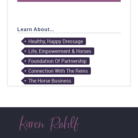
Learn About...
Healthy, Happy Dressage
Life, Empowerment & Horses
Foundation Of Partnership
Connection With The Reins
The Horse Business