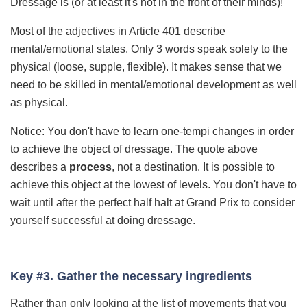
Dressage is (or at least it's not in the front of their minds)!
Most of the adjectives in Article 401 describe
mental/emotional states. Only 3 words speak solely to the
physical (loose, supple, flexible). It makes sense that we
need to be skilled in mental/emotional development as well
as physical.
Notice: You don't have to learn one-tempi changes in order
to achieve the object of dressage. The quote above
describes a
process
, not a destination. It is possible to
achieve this object at the lowest of levels. You don't have to
wait until after the perfect half halt at Grand Prix to consider
yourself successful at doing dressage.
Key #3. Gather the necessary ingredients
Rather than only looking at the list of movements that you