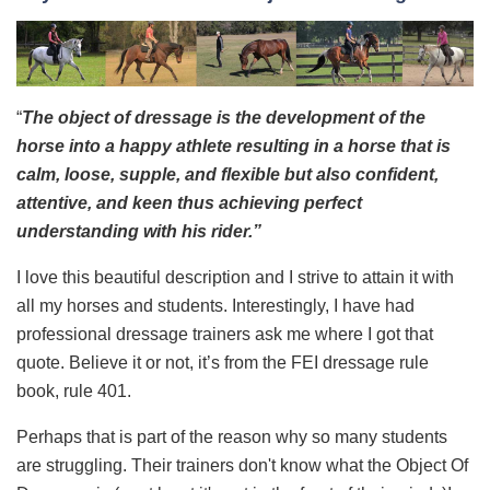
“
The object of dressage is the development of the
horse into a happy athlete resulting in a horse that is
calm, loose, supple, and flexible but also confident,
attentive, and keen thus achieving perfect
understanding with his rider.”
I love this beautiful description and I strive to attain it with
all my horses and students. Interestingly, I have had
professional dressage trainers ask me where I got that
quote. Believe it or not, it’s from the FEI dressage rule
book, rule 401.
Perhaps that is part of the reason why so many students
are struggling. Their trainers don't know what the Object Of